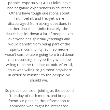
people, especially LGBTQ folks, have
had negative experiences in churches.
Others have tough questions about
faith, belief, and life, yet were
discouraged from asking questions in
other churches. Unfortunately, the
church has let down a lot of people.
​
Yet
everyone has spiritual yearnings and
would benefit from being part of the
spiritual community. So if someone
wasn’t comfortable going to a traditional
church building, maybe they would be
willing to come to a bar or pub. After all,
Jesus was willing to go most anywhere
in order to minster to the people. So
should we.
So please consider joining us the second
Tuesday of each month, and bring a
friend. Or pass on this information to
someone who might be interested.