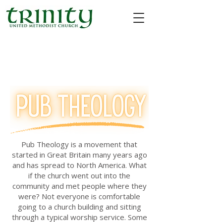
Pub Theology is a movement that
started in Great Britain many years ago
and has spread to North America. What
if the church went out into the
community and met people where they
were? Not everyone is comfortable
going to a church building and sitting
through a typical worship service. Some