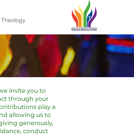
 Theology
we invite you to
act through your
contributions play a
and allowing us to
giving generously,
uidance, conduct