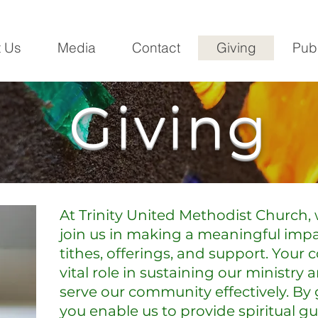
 Us
Media
Contact
Giving
Pub
Giving
At Trinity United Methodist Church, 
join us in making a meaningful imp
tithes, offerings, and support. Your 
vital role in sustaining our ministry 
serve our community effectively. By 
you enable us to provide spiritual g