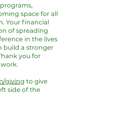
 programs,
oming space for all
. Your financial
on of spreading
erence in the lives
 build a stronger
 Thank you for
 work.
m/giving
to give
ft side of the