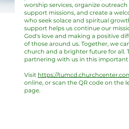
worship services, organize outreach
support missions, and create a welc
who seek solace and spiritual growth
support helps us continue our missi
God's love and making a positive diff
of those around us. Together, we can
church and a brighter future for all.
partnering with us in this important
Visit
https://tumcd.churchcenter.co
online, or scan the QR code on the le
page.