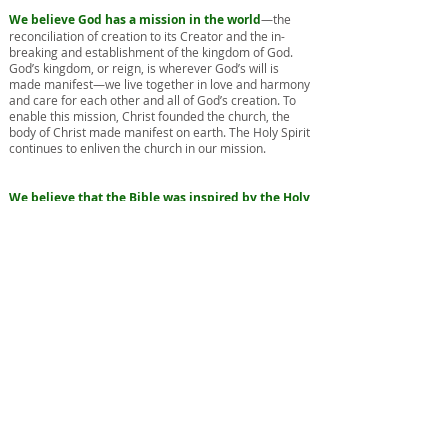
We believe God has a mission in the world
—the
reconciliation of creation to its Creator and the in-
breaking and establishment of the kingdom of God.
God’s kingdom, or reign, is wherever God’s will is
made manifest—we live together in love and harmony
and care for each other and all of God’s creation. To
enable this mission, Christ founded the church, the
body of Christ made manifest on earth. The Holy Spirit
continues to enliven the church in our mission.
We believe that the Bible was inspired by the Holy
Spirit and reveals to us all that is necessary for
salvation.
We use the gifts of church tradition, human
experience, and human reason to interpret the Bible.
In addition, we believe that tradition, experience, and
reason are also sources of truth in their own right.
We believe in the practice of two sacraments
—
baptism and Holy Communion. A sacrament is a
visible sign of God’s grace ordained by Christ.
Baptism
signifies a person’s entrance into the family
of God and symbolizes repentance, cleansing from
sin, and new birth. Because baptism is a sign of God’s
grace, we extend baptism to persons of all ages. Since