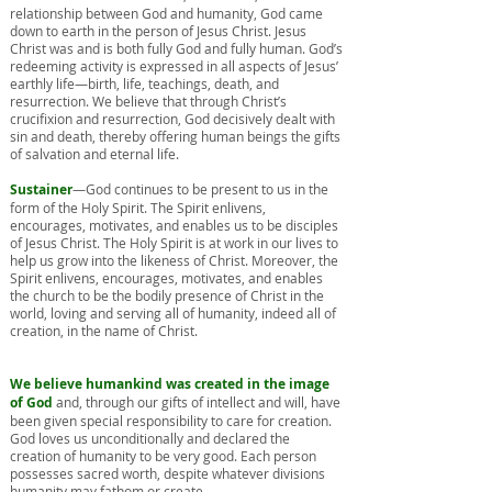
relationship between God and humanity, God came
down to earth in the person of Jesus Christ. Jesus
Christ was and is both fully God and fully human. God’s
redeeming activity is expressed in all aspects of Jesus’
earthly life—birth, life, teachings, death, and
resurrection. We believe that through Christ’s
crucifixion and resurrection, God decisively dealt with
sin and death, thereby offering human beings the gifts
of salvation and eternal life.
Sustainer
—God continues to be present to us in the
form of the Holy Spirit. The Spirit enlivens,
encourages, motivates, and enables us to be disciples
of Jesus Christ. The Holy Spirit is at work in our lives to
help us grow into the likeness of Christ. Moreover, the
Spirit enlivens, encourages, motivates, and enables
the church to be the bodily presence of Christ in the
world, loving and serving all of humanity, indeed all of
creation, in the name of Christ.
We believe humankind was created in the image
of God
and, through our gifts of intellect and will, have
been given special responsibility to care for creation.
God loves us unconditionally and declared the
creation of humanity to be very good. Each person
possesses sacred worth, despite whatever divisions
humanity may fathom or create.