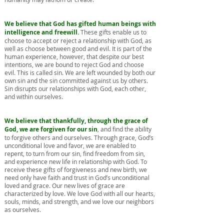
We believe that God has gifted human beings with
intelligence and freewill.
These gifts enable us to
choose to accept or reject a relationship with God, as
well as choose between good and evil. It is part of the
human experience, however, that despite our best
intentions, we are bound to reject God and choose
evil. This is called sin. We are left wounded by both our
own sin and the sin committed against us by others.
Sin disrupts our relationships with God, each other,
and within ourselves.
We believe that thankfully, through the grace of
God, we are forgiven for our sin
, and find the ability
to forgive others and ourselves. Through grace, God’s
unconditional love and favor, we are enabled to
repent, to turn from our sin, find freedom from sin,
and experience new life in relationship with God. To
receive these gifts of forgiveness and new birth, we
need only have faith and trust in God’s unconditional
loved and grace. Our new lives of grace are
characterized by love. We love God with all our hearts,
souls, minds, and strength, and we love our neighbors
as ourselves.