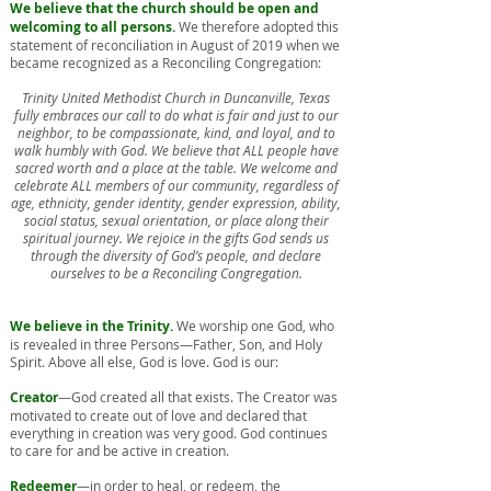
We believe that the church should be open and
welcoming to all persons.
We therefore adopted this
statement of reconciliation in August of 2019 when we
became recognized as a Reconciling Congregation:
Trinity United Methodist Church in Duncanville, Texas
fully embraces our call to do what is fair and just to our
neighbor, to be compassionate, kind, and loyal, and to
walk humbly with God. We believe that ALL people have
sacred worth and a place at the table. We welcome and
celebrate ALL members of our community, regardless of
age, ethnicity, gender identity, gender expression, ability,
social status, sexual orientation, or place along their
spiritual journey. We rejoice in the gifts God sends us
through the diversity of God’s people, and declare
ourselves to be a Reconciling Congregation.
We believe in the Trinity.
We worship one God, who
is revealed in three Persons—Father, Son, and Holy
Spirit. Above all else, God is love. God is our:
Creator
—God created all that exists. The Creator was
motivated to create out of love and declared that
everything in creation was very good. God continues
to care for and be active in creation.
Redeemer
—in order to heal, or redeem, the