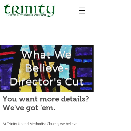
What We
Believe-
Director's Cut
You want more details?
We've got 'em.
At Trinity United Methodist Church, we believe: